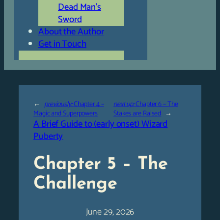
Dead Man’s
Sword
About the Author
Get in Touch
←
previously:
Chapter 4 –
next up:
Chapter 6 – The
Magic and Superpowers
Stakes are Raised
→
A Brief Guide to (early onset) Wizard
Puberty
Chapter 5 – The
Challenge
June 29, 2026