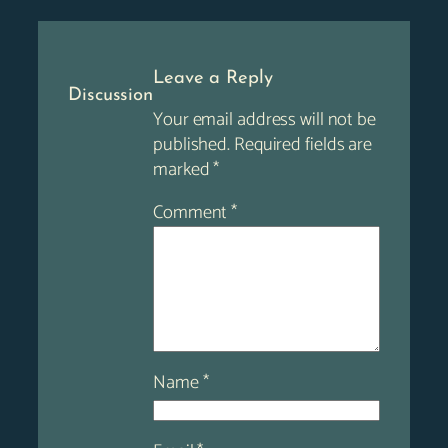
Leave a Reply
Discussion
Your email address will not be
published.
Required fields are
marked
*
Comment
*
Name
*