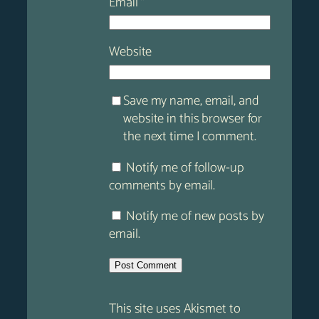
Email
*
Website
Save my name, email, and
website in this browser for
the next time I comment.
Notify me of follow-up
comments by email.
Notify me of new posts by
email.
This site uses Akismet to