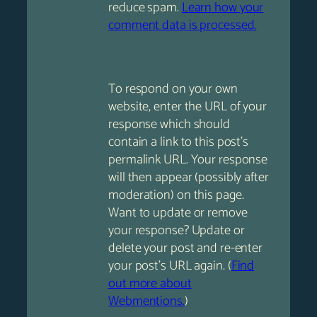
reduce spam.
Learn how your
comment data is processed.
To respond on your own
website, enter the URL of your
response which should
contain a link to this post’s
permalink URL. Your response
will then appear (possibly after
moderation) on this page.
Want to update or remove
your response? Update or
delete your post and re-enter
your post’s URL again. (
Find
out more about
Webmentions.
)