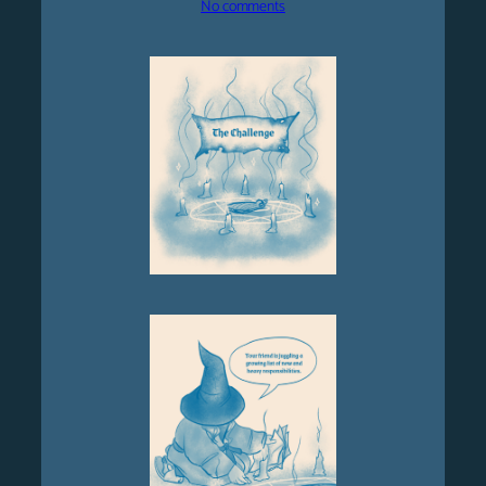
on
No comments
Chapter
5
–
The
Challenge