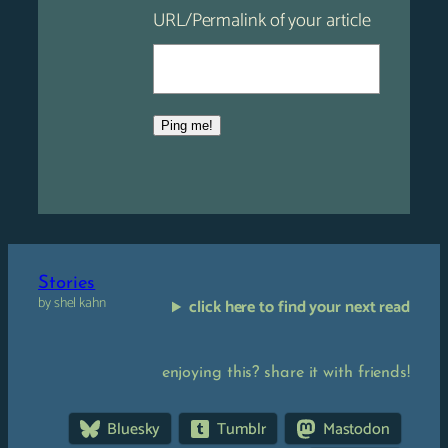
URL/Permalink of your article
Stories
by shel kahn
click here to find your next read
enjoying this? share it with friends!
Bluesky
Tumblr
Mastodon