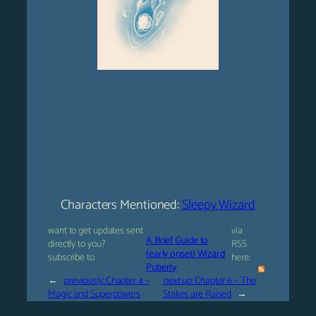
Characters Mentioned:
Sleepy Wizard
want to get updates sent
via
A Brief Guide to
directly to you?
RSS
(early onset) Wizard
subscribe to
here:
Puberty
←
previously:
Chapter 4 –
next up:
Chapter 6 – The
Magic and Superpowers
Stakes are Raised
→